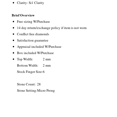
Clarity: Si1 Clarity
Brief Overview
Free sizing W/Purchase
14 day return/exchange policy if item is not worn
Conflict free diamonds
Satisfaction guarantee
Appraisal included W/Purchase
Box included W/Purchase
Top Width:
2 mm
Bottom Width:
2 mm
Stock Finger Size:
6
Stone Count:
28
Stone Setting:
Micro Prong