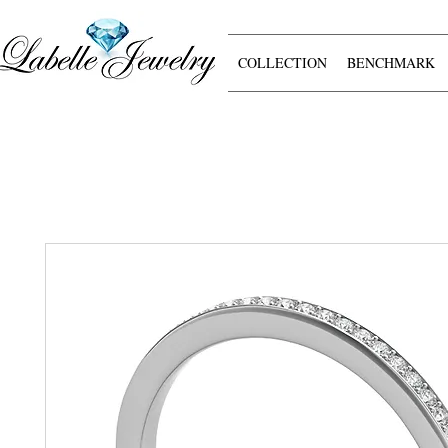
COLLECTION
BENCHMARK