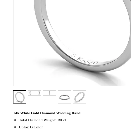
14k White Gold Diamond Wedding Band
Total Diamond Weight: .90 ct
Color: G Color