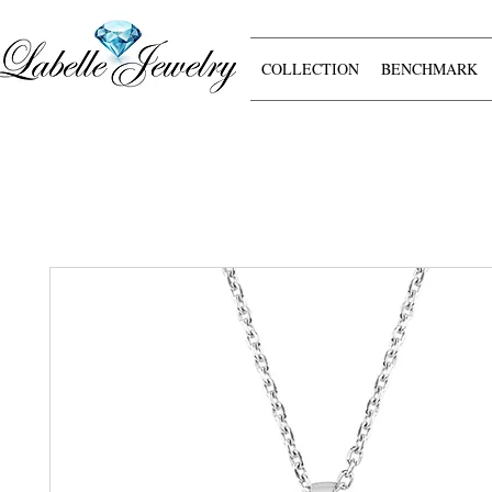
COLLECTION
BENCHMARK