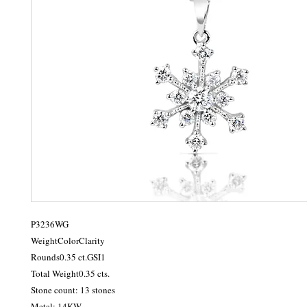
P3236WG

WeightColorClarity

Rounds0.35 ct.GSI1

Total Weight0.35 cts.

Stone count: 13 stones

Metal: 14KW
