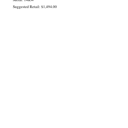
Suggested Retail: $1,494.00