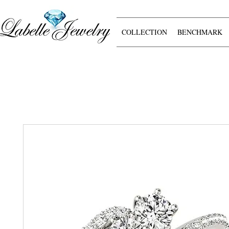
COLLECTION
BENCHMARK