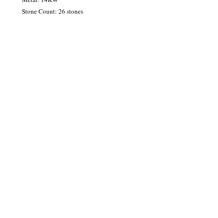
Stone Count: 26 stones