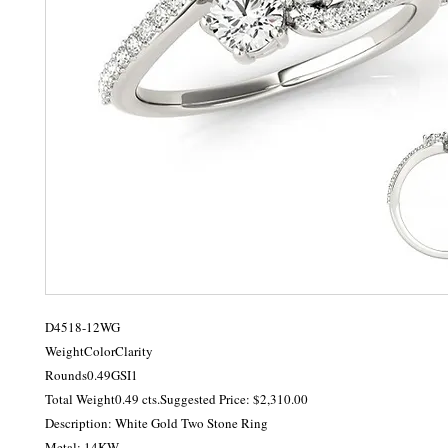
D4518-12WG

WeightColorClarity

Rounds0.49GSI1

Total Weight0.49 cts.Suggested Price: $2,310.00

Description: White Gold Two Stone Ring

Metal: 14KW
