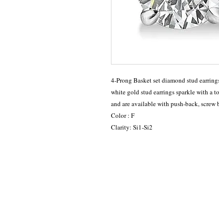
4-Prong Basket set diamond stud earrings
white gold stud earrings sparkle with a t
and are available with push-back, screw 
Color : F
Clarity: Si1-Si2