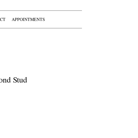
CT
APPOINTMENTS
ond Stud