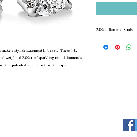
2.00ct Diamond Studs
4-Prong Basket set diam
statement in beauty. Th
 make a stylish statement in beauty. These 14k
sparkle with a total wei
otal weight of 2.00ct. of sparkling round diamonds
diamonds and are avail
back or patented secure lock back clasps.
patented secure lock ba
Color : F
Clarity: Si1-Si2