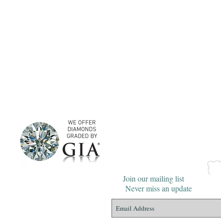
Join our mailing list
Never miss an update