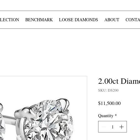
LECTION
BENCHMARK
LOOSE DIAMONDS
ABOUT
CONTA
2.00ct Diam
SKU: DS200
Price
$11,500.00
Quantity
*