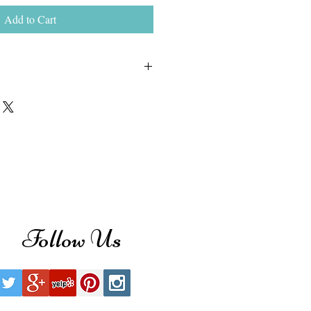
Add to Cart
ond stud earrings make a stylish
ese 14k white gold stud earrings
ght of 2.00 ct. of sparkling round
able with push-back, screw back or
ck clasps.
Follow Us