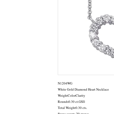
N1204WG

White Gold Diamond Heart Necklace

WeightColorClarity

Rounds0.30 ct.GSI1

Total Weight0.30 cts.

Stone count: 20 stones
