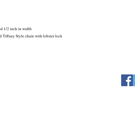
d 1/2 inch in width

 Tiffany Style chain with lobster lock