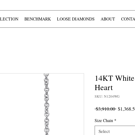
LECTION
BENCHMARK
LOOSE DIAMONDS
ABOUT
CONTA
14KT White
Heart
SKU: N1204WG
Regular
 $3,910.00 
$1,368.5
Price
Size Chain
*
Select