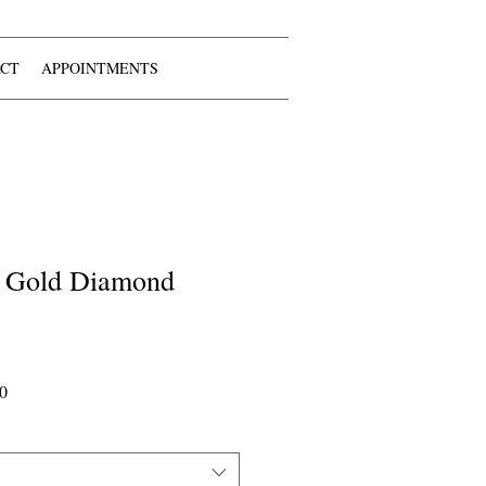
CT
APPOINTMENTS
 Gold Diamond
Sale
0
Price