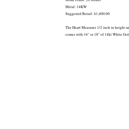
Metal: 14KW

Suggested Retail: $1,400.00

The Heart Measures 1/2 inch in height an
comes with 16" or 18" of 14kt White Gold