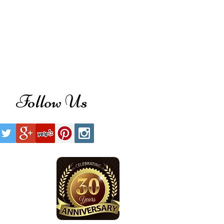
Follow Us