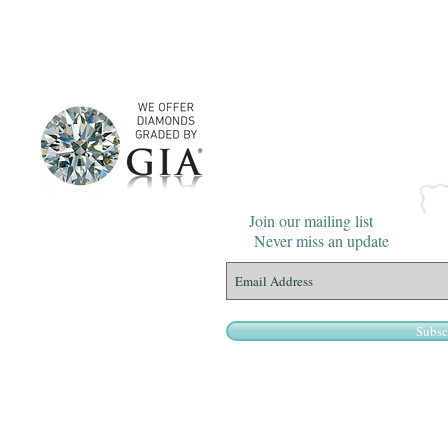
Join our mailing list
Never miss an update
Subsc