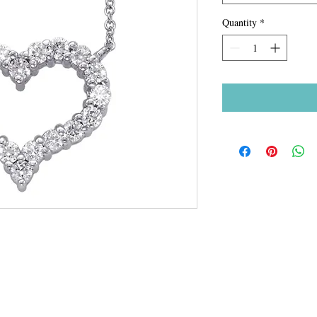
Quantity
*