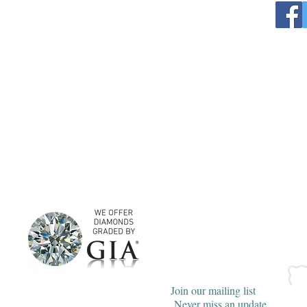
Join our mailing list
Never miss an update