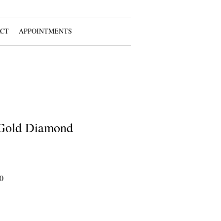
CT
APPOINTMENTS
 Gold Diamond
Sale
0
Price