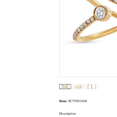
Item:
SC55001608
Description