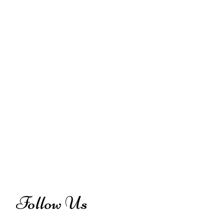
Follow Us