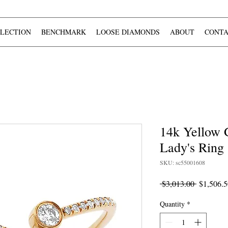
LECTION
BENCHMARK
LOOSE DIAMONDS
ABOUT
CONTA
14k Yellow
Lady's Ring
SKU: sc55001608
Regular
 $3,013.00 
$1,506.5
Price
Quantity
*