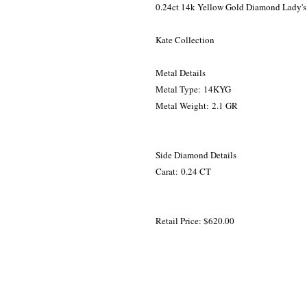
0.24ct 14k Yellow Gold Diamond Lady's
Kate Collection
Metal Details
Metal Type: 14KYG
Metal Weight: 2.1 GR
Side Diamond Details
Carat: 0.24 CT
Retail Price: $620.00