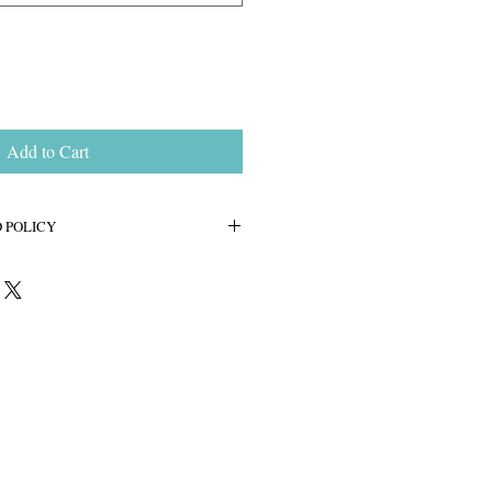
Add to Cart
 POLICY
cated to bring you a pleasant no-hassle
e. All of our jewelry comes with a 14
e. If for any reason you are not
ease contact us and we will make it