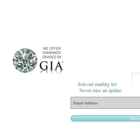
Join our mailing list
Never miss an update
Subsc