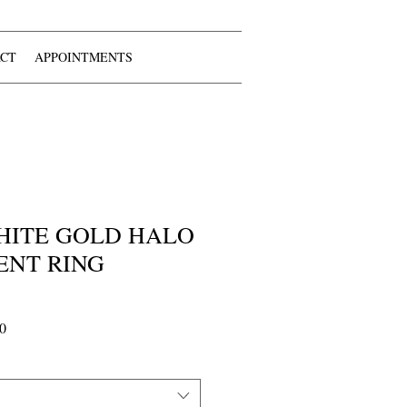
CT
APPOINTMENTS
 WHITE GOLD HALO
NT RING
Sale
0
Price