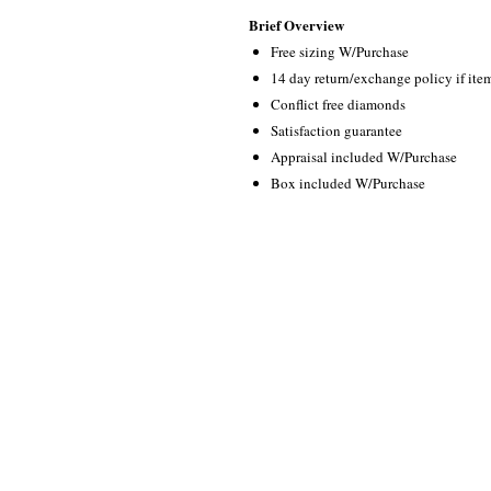
Brief Overview
Free sizing W/Purchase
14 day return/exchange policy if ite
Conflict free diamonds
Satisfaction guarantee
Appraisal included W/Purchase
Box included W/Purchase