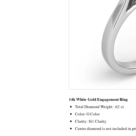
14k White Gold Engagement Ring
Total Diamond Weight: .62 ct
Color: G Color
Clarity: Si1 Clarity
Center diamond is not included in pr