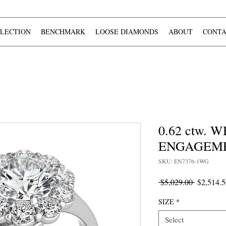
LECTION
BENCHMARK
LOOSE DIAMONDS
ABOUT
CONTA
0.62 ctw.
ENGAGEME
SKU: EN7376-1WG
Regular
 $5,029.00 
$2,514.5
Price
SIZE
*
Select