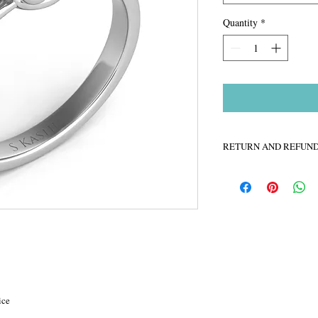
Quantity
*
RETURN AND REFUND
Labelle Jewelers is dedi
online buying experienc
day money back guarante
completely satisfied, pl
right.
ice