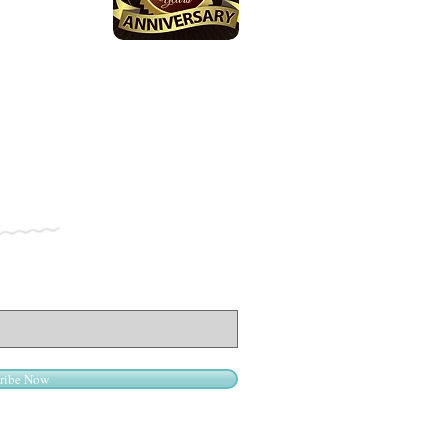
ribe Now