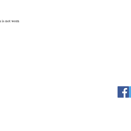
m is not worn