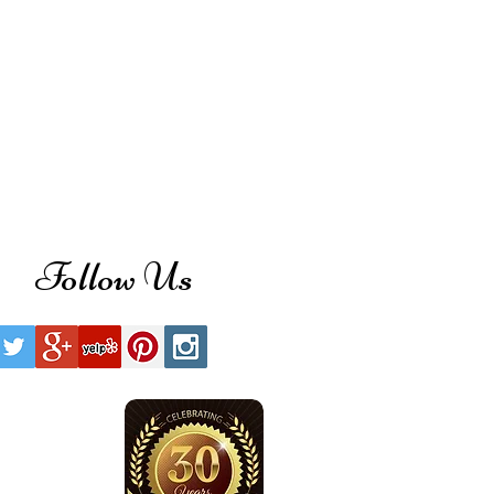
Follow Us